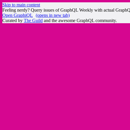
Skip to main content
Feeling nerdy? Query issues of GraphQL Weekly with actual Graph
Open GraphiQL
(opens in new tab)
Curated by
The Guild
and the awesome GraphQL community.