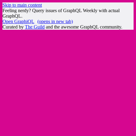
Skip to main content
Feeling nerdy? Query issues of GraphQL Weekly with actual
GraphQL.
Open GraphiQL
(opens in new tab)
Curated by
The Guild
and the awesome GraphQL community.