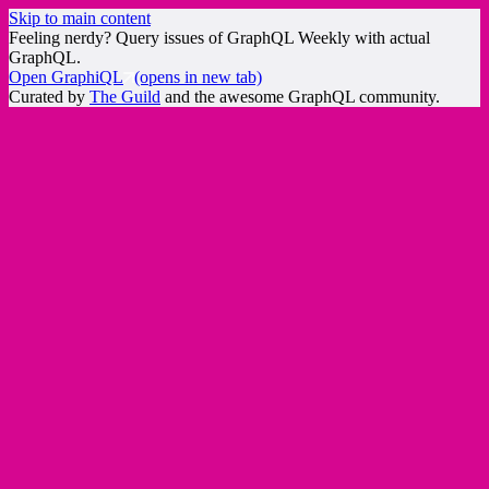
Skip to main content
Feeling nerdy? Query issues of GraphQL Weekly with actual
GraphQL.
Open GraphiQL
(opens in new tab)
Curated by
The Guild
and the awesome GraphQL community.