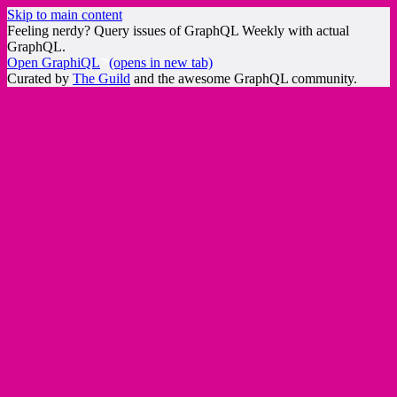
Skip to main content
Feeling nerdy? Query issues of GraphQL Weekly with actual
GraphQL.
Open GraphiQL
(opens in new tab)
Curated by
The Guild
and the awesome GraphQL community.