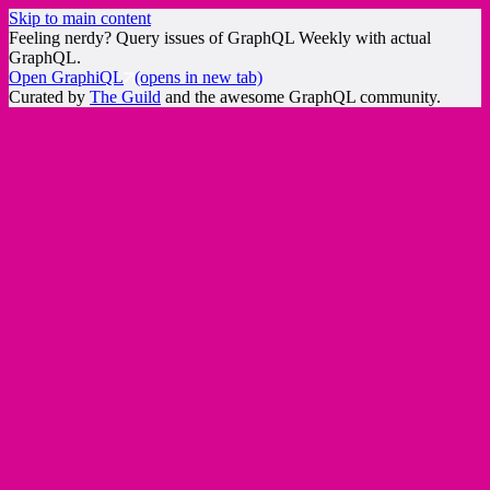
Skip to main content
Feeling nerdy? Query issues of GraphQL Weekly with actual
GraphQL.
Open GraphiQL
(opens in new tab)
Curated by
The Guild
and the awesome GraphQL community.