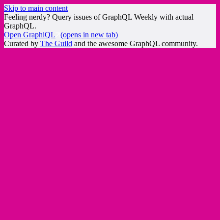
Skip to main content
Feeling nerdy? Query issues of GraphQL Weekly with actual
GraphQL.
Open GraphiQL
(opens in new tab)
Curated by
The Guild
and the awesome GraphQL community.