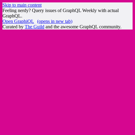
Skip to main content
Feeling nerdy? Query issues of GraphQL Weekly with actual
GraphQL.
Open GraphiQL
(opens in new tab)
Curated by
The Guild
and the awesome GraphQL community.