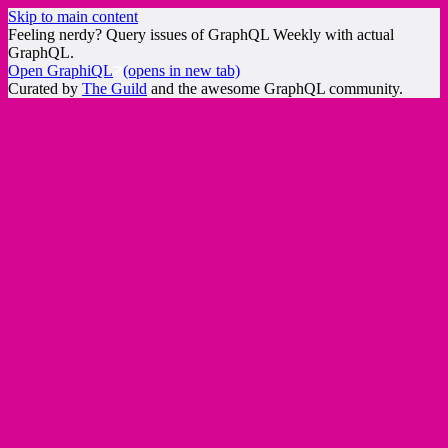
Skip to main content
Feeling nerdy? Query issues of GraphQL Weekly with actual
GraphQL.
Open GraphiQL
(opens in new tab)
Curated by
The Guild
and the awesome GraphQL community.