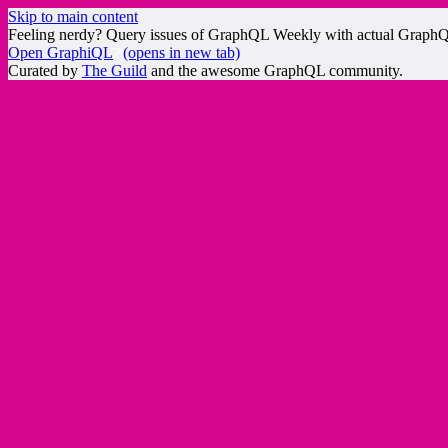
Skip to main content
Feeling nerdy? Query issues of GraphQL Weekly with actual Graph
Open GraphiQL
(opens in new tab)
Curated by
The Guild
and the awesome GraphQL community.