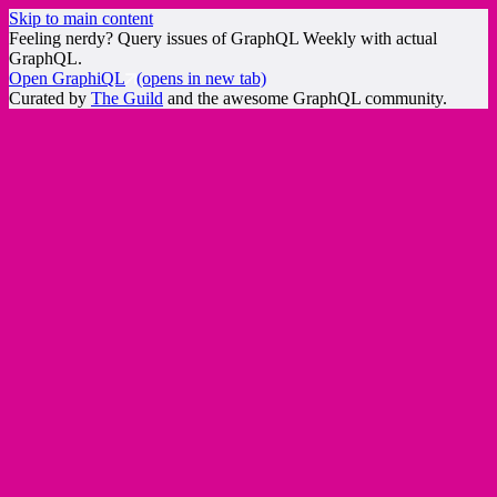
Skip to main content
Feeling nerdy? Query issues of GraphQL Weekly with actual
GraphQL.
Open GraphiQL
(opens in new tab)
Curated by
The Guild
and the awesome GraphQL community.